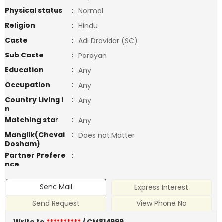
Physical status
:
Normal
Religion
:
Hindu
Caste
:
Adi Dravidar (SC)
Sub Caste
:
Parayan
Education
:
Any
Occupation
:
Any
Country Living i
:
Any
n
Matching star
:
Any
Manglik(Chevai
:
Does not Matter
Dosham)
Partner Prefere
:
nce
Send Mail
Express Interest
Send Request
View Phone No
Write to
**********
/ CM814999