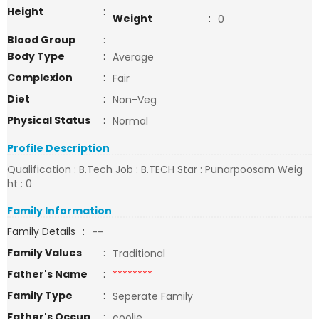
Height
:
Weight
:
0
Blood Group
:
Body Type
:
Average
Complexion
:
Fair
Diet
:
Non-Veg
Physical Status
:
Normal
Profile Description
Qualification : B.Tech Job : B.TECH Star : Punarpoosam Weig
ht : 0
Family Information
Family Details
:
--
Family Values
:
Traditional
Father's Name
:
********
Family Type
:
Seperate Family
Father's Occup
:
coolie