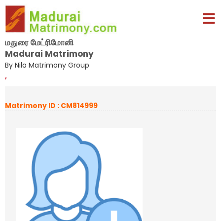
மதுரை மேட்ரிமோனி
Madurai Matrimony
By Nila Matrimony Group
,
Matrimony ID : CM814999