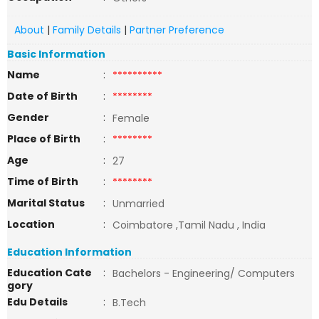
About
|
Family Details
|
Partner Preference
Basic Information
Name
:
**********
Date of Birth
:
********
Gender
:
Female
Place of Birth
:
********
Age
:
27
Time of Birth
:
********
Marital Status
:
Unmarried
Location
:
Coimbatore ,Tamil Nadu , India
Education Information
Education Cate
:
Bachelors - Engineering/ Computers
gory
Edu Details
:
B.Tech