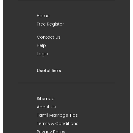
Home
Free Register
Contact Us
Help
Login
Useful links
Sitemap
About Us
Tamil Marriage Tips
Terms & Conditions
Privacy Policy