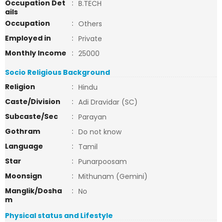
Occupation Det
:
B.TECH
ails
Occupation
:
Others
Employed in
:
Private
Monthly Income
:
25000
Socio Religious Background
Religion
:
Hindu
Caste/Division
:
Adi Dravidar (SC)
Subcaste/Sec
:
Parayan
Gothram
:
Do not know
Language
:
Tamil
Star
:
Punarpoosam
Moonsign
:
Mithunam (Gemini)
Manglik/Dosha
:
No
m
Physical status and Lifestyle