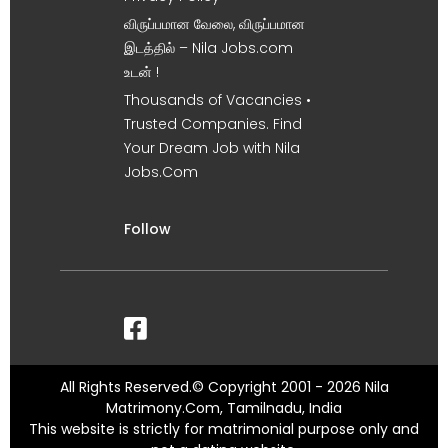
விருப்பமான வேலை, விருப்பமான
இடத்தில் – Nila Jobs.com
உடன் !
Thousands of Vacancies •
Trusted Companies. Find
Your Dream Job with Nila
Jobs.Com
Follow
All Rights Reserved.© Copyright 2001 - 2026 Nila
Matrimony.Com, Tamilnadu, India
This website is strictly for matrimonial purpose only and