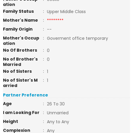
ation
Family Status
:
Upper Middle Class
Mother's Name
:
********
Family Origin
:
--
Mother's Occup
:
Goverment office temporary
ation
No Of Brothers
:
0
No of Brother's
:
0
Married
No of Sisters
:
1
No of Sister's M
:
1
arried
Partner Preference
Age
:
26 To 30
I am Looking For
:
Unmarried
Height
:
Any to Any
Complexion
:
Any