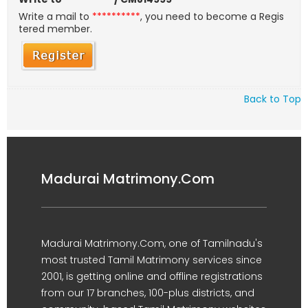
Write a mail to
**********
, you need to become a Regis
tered member.
Back to Top
Madurai Matrimony.Com
Madurai Matrimony.Com, one of Tamilnadu's
most trusted Tamil Matrimony services since
2001, is getting online and offline registrations
from our 17 branches, 100-plus districts, and