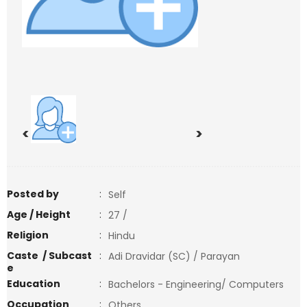
<
>
Posted by
:
Self
Age / Height
:
27 /
Religion
:
Hindu
Caste / Subcast
:
Adi Dravidar (SC) / Parayan
e
Education
:
Bachelors - Engineering/ Computers
Occupation
:
Others