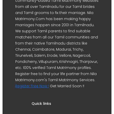
community-based Tamil Matrimony websites
from all over Tamilnadu for our Tamil brides
and Tamil grooms to fix their marriage. Nila
Matrimony.Com has been making happy
marriages happen since 2001 in Tamilnadu.
We support Tamil parents to find suitable
matches from all our Tamil communities and
from their native Tamilnadu districts like
Chennai, Coimbatore, Madurai, Trichy,
Tirunelveli, Salem, Erode, Vellore, Nagercoil,
Pondicherry, Villupuram, Krishnagiri, Thanjavur,
etc. 100% verified Tamil Matrimony profiles.
Register free to find your life partner from Nila
Matrimony.com's Tamil Matrimony Services.
Register Free Now !
Get Married Soon !!
Quick links