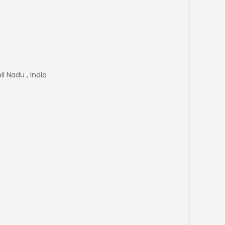
l Nadu , India