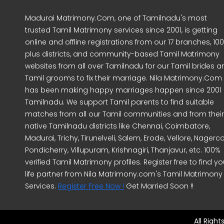
Madurai Matrimony.Com, one of Tamilnadu's most
trusted Tamil Matrimony services since 2001, is getting
online and offline registrations from our 17 branches, 10
plus districts, and community-based Tamil Matrimony
websites from all over Tamilnadu for our Tamil brides a
Tamil grooms to fix their marriage. Nila Matrimony.Com
has been making happy marriages happen since 2001 
Tamilnadu. We support Tamil parents to find suitable
matches from all our Tamil communities and from their
native Tamilnadu districts like Chennai, Coimbatore,
Madurai, Trichy, Tirunelveli, Salem, Erode, Vellore, Nagercoi
Pondicherry, Villupuram, Krishnagiri, Thanjavur, etc. 100%
verified Tamil Matrimony profiles. Register free to find yo
life partner from Nila Matrimony.com's Tamil Matrimony
Services.
Register Free Now !
Get Married Soon !!
All Righ