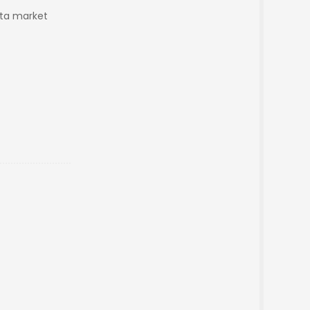
pta market