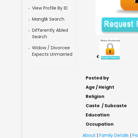
View Profile By ID
Manglik Search
Differently Abled
Search
Widow / Divorcee
Expects Unmarried
<
Posted by
Age / Height
Religion
Caste / Subcaste
Education
Occupation
About
|
Family Details
|
Pa