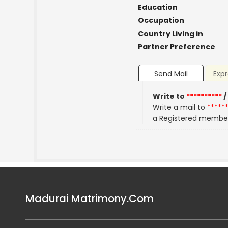
Education
Occupation
Country Living in
Partner Preference
Send Mail
Expr
Write to
**********
/
Write a mail to
*****
a Registered membe
Madurai Matrimony.Com