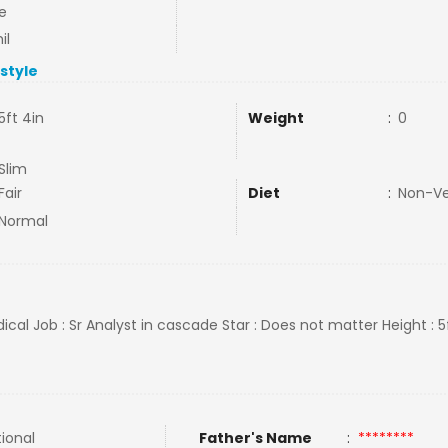
e
il
estyle
5ft 4in
Weight
:
0
Slim
Fair
Diet
:
Non-V
Normal
ical Job : Sr Analyst in cascade Star : Does not matter Height : 5
tional
Father's Name
:
********