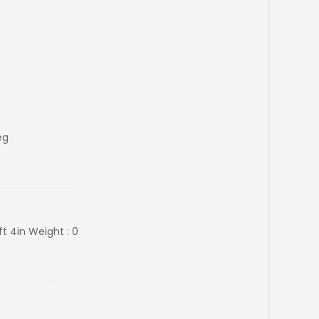
eg
ft 4in Weight : 0