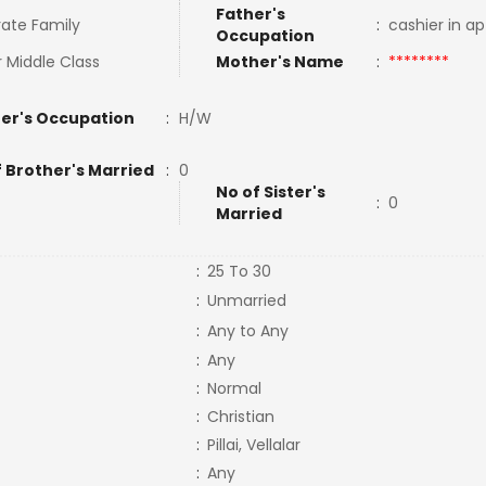
Father's
ate Family
:
cashier in a
Occupation
 Middle Class
Mother's Name
:
********
er's Occupation
:
H/W
f Brother's Married
:
0
No of Sister's
:
0
Married
:
25 To 30
:
Unmarried
:
Any to Any
:
Any
:
Normal
:
Christian
:
Pillai, Vellalar
:
Any