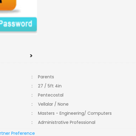
>
:
Parents
:
27 / 5ft 4in
:
Pentecostal
:
Vellalar / None
:
Masters - Engineering/ Computers
:
Administrative Professional
rtner Preference