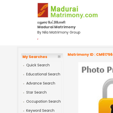
மதுரை மேட்ரிமோனி
Madurai Matrimony
By Nila Matrimony Group
,
Matrimony ID : CM6175
My Searches
Quick Search
Educational Search
Advance Search
Star Search
Occupation Search
Keyword Search