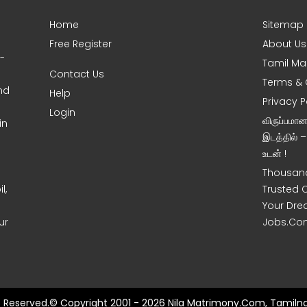
Home
Sitemap
Free Register
About Us
0-
Tamil Ma
Contact Us
Terms & 
nd
Help
Privacy P
Login
விருப்பமா
in
இடத்தில் 
உடன் !
Thousand
l,
Trusted 
Your Dre
ur
Jobs.Co
ts Reserved.© Copyright 2001 - 2026 Nila Matrimony.Com, Tamilna