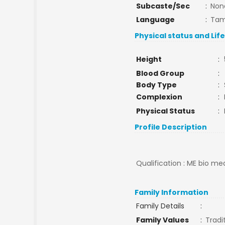
Subcaste/Sec
:
Non
Language
:
Tam
Physical status and Lif
Height
:
Blood Group
:
Body Type
:
Complexion
:
Physical Status
:
Profile Description
Qualification : ME bio med
Family Information
Family Details
:
Family Values
:
Tradi