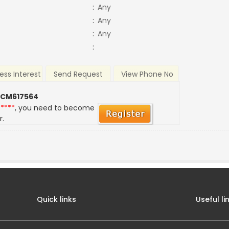
:
Any
:
Any
:
Any
:
ess Interest
Send Request
View Phone No
 CM617564
*****
, you need to become
r.
Quick links
Useful li