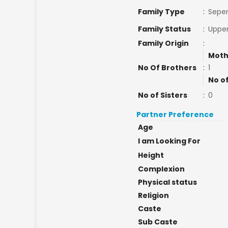
Family Type
:
Seper
Family Status
:
Upper
Family Origin
:
Moth
No Of Brothers
:
1
No o
No of Sisters
:
0
Partner Preference
Age
I am Looking For
Height
Complexion
Physical status
Religion
Caste
Sub Caste