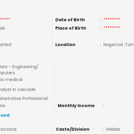
*****
Date of Birth
:
********
le
Place of Birth
:
********
rried
Location
:
Nagercoil ,Tami
ers - Engineering/
puters
io medical
nalyst in cascade
nistrative Professional
ate
Monthly Income
:
ound
tecostal
Caste/Division
:
Vellalar