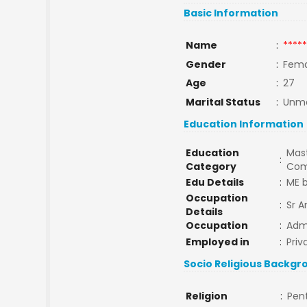
Basic Information
Name
:
*****
Gender
:
Fema
Age
:
27
Marital Status
:
Unma
Education Information
Education
Mast
:
Category
Com
Edu Details
:
ME b
Occupation
:
Sr A
Details
Occupation
:
Admi
Employed in
:
Priv
Socio Religious Backgr
Religion
:
Pen