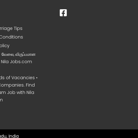
rriage Tips
Conditions
olicy
ன வேலை, விருப்பமான
– Nila Jobs.com
s of Vacancies •
Companies. Find
am Job with Nila
m
du, India