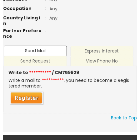
Occupation
:
Any
Country Living i
:
Any
n
Partner Prefere
:
nce
Send Mail
Express Interest
Send Request
View Phone No
Write to
**********
/ CM759929
Write a mail to
**********
, you need to become a Regis
tered member.
Back to Top