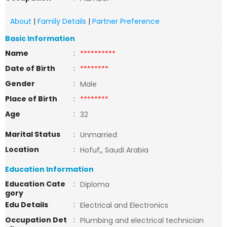
About
|
Family Details
|
Partner Preference
Basic Information
Name
:
**********
Date of Birth
:
********
Gender
:
Male
Place of Birth
:
********
Age
:
32
Marital Status
:
Unmarried
Location
:
Hofuf,, Saudi Arabia
Education Information
Education Cate
:
Diploma
gory
Edu Details
:
Electrical and Electronics
Occupation Det
:
Plumbing and electrical technician