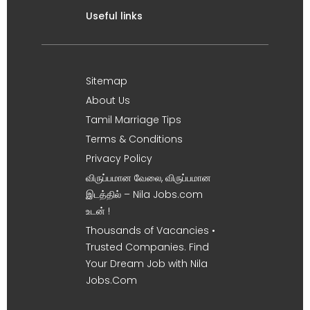
Useful links
Sitemap
About Us
Tamil Marriage Tips
Terms & Conditions
Privacy Policy
விருப்பமான வேலை, விருப்பமான
இடத்தில் – Nila Jobs.com
உடன் !
Thousands of Vacancies •
Trusted Companies. Find
Your Dream Job with Nila
Jobs.Com