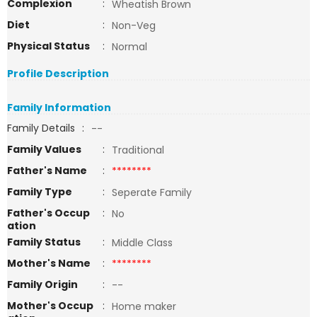
Complexion
:
Wheatish Brown
Diet
:
Non-Veg
Physical Status
:
Normal
Profile Description
Family Information
Family Details
:
--
Family Values
:
Traditional
Father's Name
:
********
Family Type
:
Seperate Family
Father's Occup
:
No
ation
Family Status
:
Middle Class
Mother's Name
:
********
Family Origin
:
--
Mother's Occup
:
Home maker