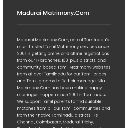
Madurai Matrimony.Com
Madurai Matrimony.Com, one of Tamilnadu's
most trusted Tamil Matrimony services since
2001, is getting online and offline registrations
from our 17 branches, 100-plus districts, and
community-based Tamil Matrimony websites
from all over Tamilnadu for our Tamil brides
and Tamil grooms to fix their marriage. Nila
Matrimony.Com has been making happy
marriages happen since 2001 in Tamilnadu.
We support Tamil parents to find suitable
matches from all our Tamil communities and
from their native Tamilnadu districts like
Chennai, Coimbatore, Madurai, Trichy,