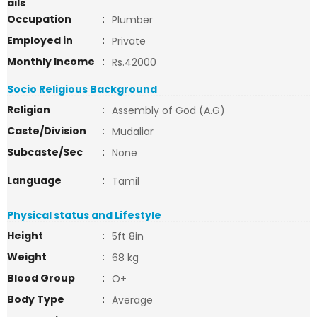
ails
Occupation
:
Plumber
Employed in
:
Private
Monthly Income
:
Rs.42000
Socio Religious Background
Religion
:
Assembly of God (A.G)
Caste/Division
:
Mudaliar
Subcaste/Sec
:
None
Language
:
Tamil
Physical status and Lifestyle
Height
:
5ft 8in
Weight
:
68 kg
Blood Group
:
O+
Body Type
:
Average