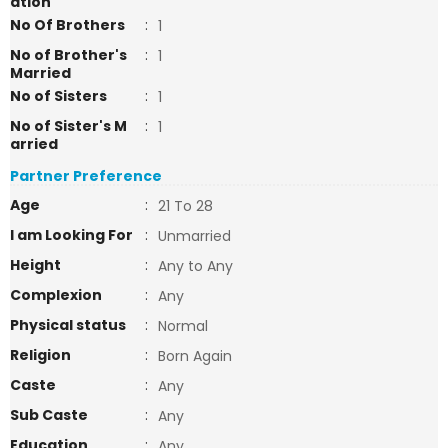
ation
No Of Brothers
:
1
No of Brother's
:
1
Married
No of Sisters
:
1
No of Sister's M
:
1
arried
Partner Preference
Age
:
21 To 28
I am Looking For
:
Unmarried
Height
:
Any to Any
Complexion
:
Any
Physical status
:
Normal
Religion
:
Born Again
Caste
:
Any
Sub Caste
:
Any
Education
:
Any