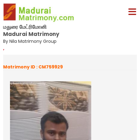
மதுரை மேட்ரிமோனி
Madurai Matrimony
By Nila Matrimony Group
,
Matrimony ID : CM759929