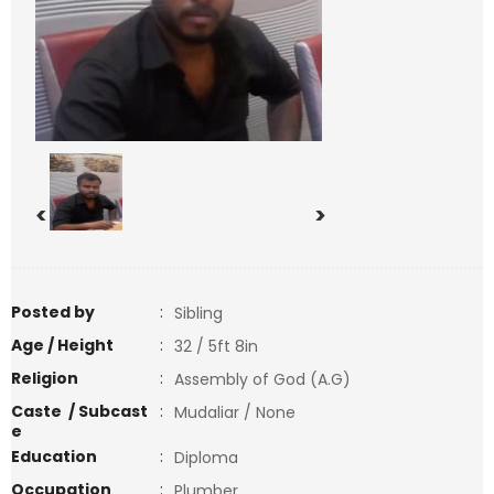
<
>
Posted by
:
Sibling
Age / Height
:
32 / 5ft 8in
Religion
:
Assembly of God (A.G)
Caste / Subcast
:
Mudaliar / None
e
Education
:
Diploma
Occupation
:
Plumber