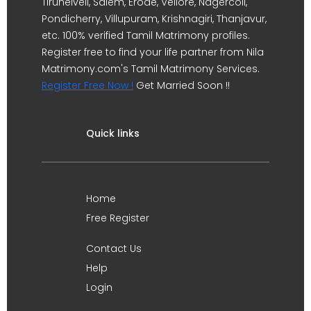
Tirunelveli, Salem, Erode, Vellore, Nagercoil,
Pondicherry, Villupuram, Krishnagiri, Thanjavur,
etc. 100% verified Tamil Matrimony profiles.
Register free to find your life partner from Nila
Matrimony.com's Tamil Matrimony Services.
Register Free Now !
Get Married Soon !!
Quick links
Home
Free Register
Contact Us
Help
Login