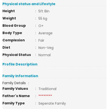
Physical status and Lifestyle
Height
:
5ft 8in
Weight
:
55 kg
Blood Group
:
O+
Body Type
:
Average
Complexion
:
Fair
Diet
:
Non-Veg
Physical Status
:
Normal
Profile Description
Family Information
Family Details
:
Family Values
:
Traditional
Father's Name
:
********
Family Type
:
Seperate Family