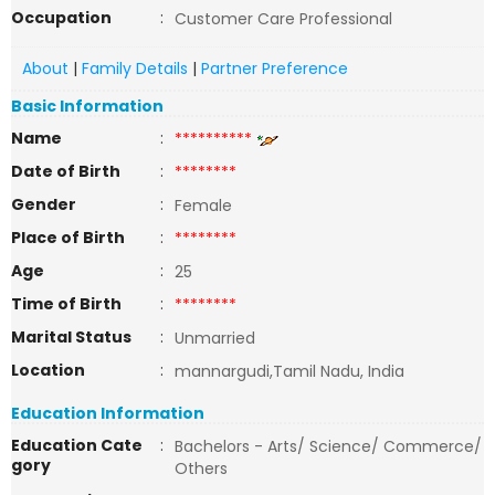
Occupation
:
Customer Care Professional
About
|
Family Details
|
Partner Preference
Basic Information
Name
:
**********
Date of Birth
:
********
Gender
:
Female
Place of Birth
:
********
Age
:
25
Time of Birth
:
********
Marital Status
:
Unmarried
Location
:
mannargudi,Tamil Nadu, India
Education Information
Education Cate
:
Bachelors - Arts/ Science/ Commerce/
gory
Others