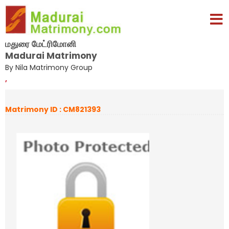
மதுரை மேட்ரிமோனி
Madurai Matrimony
By Nila Matrimony Group
,
Matrimony ID : CM821393