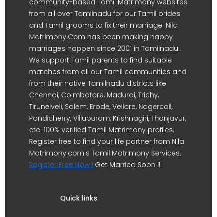
community-based Tamil Matrimony websites
from all over Tamilnadu for our Tamil brides
and Tamil grooms to fix their marriage. Nila
Matrimony.Com has been making happy
marriages happen since 2001 in Tamilnadu.
We support Tamil parents to find suitable
matches from all our Tamil communities and
from their native Tamilnadu districts like
Chennai, Coimbatore, Madurai, Trichy,
Tirunelveli, Salem, Erode, Vellore, Nagercoil,
Pondicherry, Villupuram, Krishnagiri, Thanjavur,
etc. 100% verified Tamil Matrimony profiles.
Register free to find your life partner from Nila
Matrimony.com's Tamil Matrimony Services.
Register Free Now !
Get Married Soon !!
Quick links