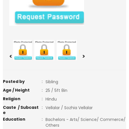
<
>
Posted by
:
Sibling
Age / Height
:
25 / 5ft 8in
Religion
:
Hindu
Caste / Subcast
:
Vellalar / Sozhia Vellalar
e
Education
:
Bachelors - Arts/ Science/ Commerce/
Others