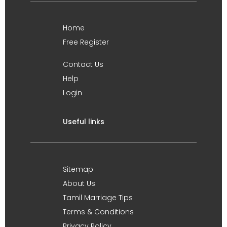
Home
Free Register
Contact Us
Help
Login
Useful links
Sitemap
About Us
Tamil Marriage Tips
Terms & Conditions
Privacy Policy