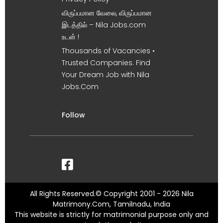
விருப்பமான வேலை, விருப்பமான
இடத்தில் – Nila Jobs.com
உடன் !
Thousands of Vacancies •
Trusted Companies. Find
Your Dream Job with Nila
Jobs.Com
Follow
All Rights Reserved.© Copyright 2001 - 2026 Nila
Matrimony.Com, Tamilnadu, India
This website is strictly for matrimonial purpose only and