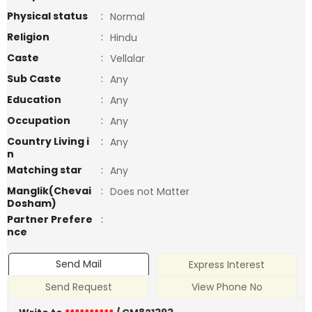
Physical status
:
Normal
Religion
:
Hindu
Caste
:
Vellalar
Sub Caste
:
Any
Education
:
Any
Occupation
:
Any
Country Living i
:
Any
n
Matching star
:
Any
Manglik(Chevai
:
Does not Matter
Dosham)
Partner Prefere
:
nce
Send Mail
Express Interest
Send Request
View Phone No