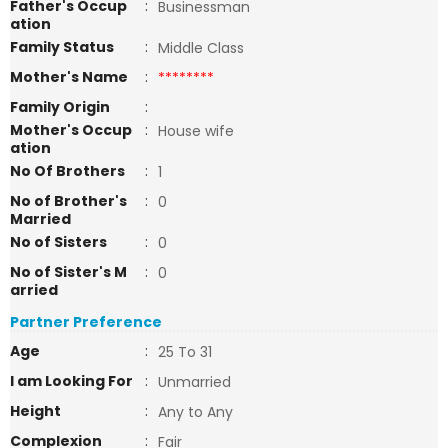
Father's Occup
:
Businessman
ation
Family Status
:
Middle Class
Mother's Name
:
********
Family Origin
:
Mother's Occup
:
House wife
ation
No Of Brothers
:
1
No of Brother's
:
0
Married
No of Sisters
:
0
No of Sister's M
:
0
arried
Partner Preference
Age
:
25 To 31
I am Looking For
:
Unmarried
Height
:
Any to Any
Complexion
:
Fair