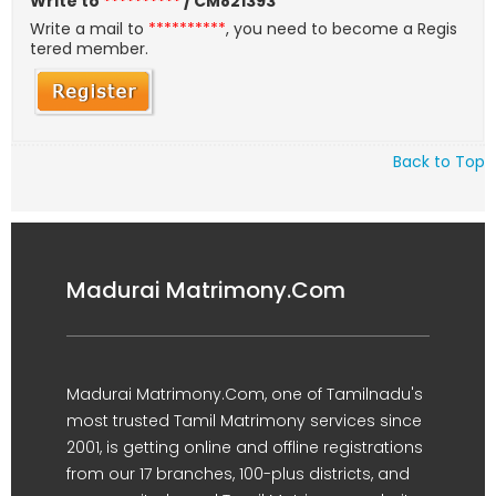
Write to
**********
/ CM821393
Write a mail to
**********
, you need to become a Regis
tered member.
Back to Top
Madurai Matrimony.Com
Madurai Matrimony.Com, one of Tamilnadu's
most trusted Tamil Matrimony services since
2001, is getting online and offline registrations
from our 17 branches, 100-plus districts, and