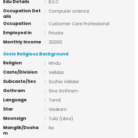
Edu Details
:
B.S.C
Occupation Det
:
Computer science
ails
Occupation
:
Customer Care Professional
Employed in
:
Private
Monthly Income
:
30000
Socio Religious Background
Religion
:
Hindu
Caste/Division
:
Vellalar
Subcaste/Sec
:
Sozhia Vellalar
Gothram
:
Siva Gothram
Language
:
Tamil
Star
:
Visakam
Moonsign
:
Tula (Libra)
Manglik/Dosha
:
No
m