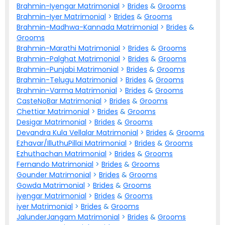
Brahmin-Iyengar Matrimonial
>
Brides
&
Grooms
Brahmin-Iyer Matrimonial
>
Brides
&
Grooms
Brahmin-Madhwa-Kannada Matrimonial
>
Brides
&
Grooms
Brahmin-Marathi Matrimonial
>
Brides
&
Grooms
Brahmin-Palghat Matrimonial
>
Brides
&
Grooms
Brahmin-Punjabi Matrimonial
>
Brides
&
Grooms
Brahmin-Telugu Matrimonial
>
Brides
&
Grooms
Brahmin-Varma Matrimonial
>
Brides
&
Grooms
CasteNoBar Matrimonial
>
Brides
&
Grooms
Chettiar Matrimonial
>
Brides
&
Grooms
Desigar Matrimonial
>
Brides
&
Grooms
Devandra Kula Vellalar Matrimonial
>
Brides
&
Grooms
Ezhavar/IlluthuPillai Matrimonial
>
Brides
&
Grooms
Ezhuthachan Matrimonial
>
Brides
&
Grooms
Fernando Matrimonial
>
Brides
&
Grooms
Gounder Matrimonial
>
Brides
&
Grooms
Gowda Matrimonial
>
Brides
&
Grooms
iyengar Matrimonial
>
Brides
&
Grooms
iyer Matrimonial
>
Brides
&
Grooms
JalunderJangam Matrimonial
>
Brides
&
Grooms