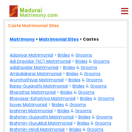
Caste Matrimonial Sites
Matrimony
>
Matrimonial Sites
> Castes
Adaviyar Matrimonial
>
Brides
&
Grooms
Adi Dravidar (SC) Matrimonial
>
Brides
&
Grooms
adidravidar Matrimonial
>
Brides
&
Grooms
Ambalakarar Matrimonial
>
Brides
&
Grooms
Arunthathiyar Matrimonial
>
Brides
&
Grooms
Bania-Gujarathi Matrimonial
>
Brides
&
Grooms
Bharathar Matrimonial
>
Brides
&
Grooms
Bhavasar-Kshatriya Matrimonial
>
Brides
&
Grooms
boyer Matrimonial
>
Brides
&
Grooms
brahmin Matrimonial
>
Brides
&
Grooms
Brahmin-Gujarathi Matrimonial
>
Brides
&
Grooms
Brahmin-Gurukkal Matrimonial
>
Brides
&
Grooms
Brahmin-Hindi Matrimonial
>
Brides
&
Grooms