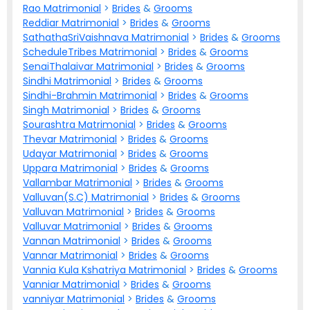
Rao Matrimonial
>
Brides
&
Grooms
Reddiar Matrimonial
>
Brides
&
Grooms
SathathaSriVaishnava Matrimonial
>
Brides
&
Grooms
ScheduleTribes Matrimonial
>
Brides
&
Grooms
SenaiThalaivar Matrimonial
>
Brides
&
Grooms
Sindhi Matrimonial
>
Brides
&
Grooms
Sindhi-Brahmin Matrimonial
>
Brides
&
Grooms
Singh Matrimonial
>
Brides
&
Grooms
Sourashtra Matrimonial
>
Brides
&
Grooms
Thevar Matrimonial
>
Brides
&
Grooms
Udayar Matrimonial
>
Brides
&
Grooms
Uppara Matrimonial
>
Brides
&
Grooms
Vallambar Matrimonial
>
Brides
&
Grooms
Valluvan(S.C) Matrimonial
>
Brides
&
Grooms
Valluvan Matrimonial
>
Brides
&
Grooms
Valluvar Matrimonial
>
Brides
&
Grooms
Vannan Matrimonial
>
Brides
&
Grooms
Vannar Matrimonial
>
Brides
&
Grooms
Vannia Kula Kshatriya Matrimonial
>
Brides
&
Grooms
Vanniar Matrimonial
>
Brides
&
Grooms
vanniyar Matrimonial
>
Brides
&
Grooms