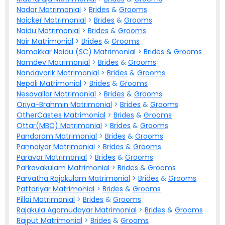
Nadar Matrimonial
>
Brides
&
Grooms
Naicker Matrimonial
>
Brides
&
Grooms
Naidu Matrimonial
>
Brides
&
Grooms
Nair Matrimonial
>
Brides
&
Grooms
Namakkar Naidu (SC) Matrimonial
>
Brides
&
Grooms
Namdev Matrimonial
>
Brides
&
Grooms
Nandavarik Matrimonial
>
Brides
&
Grooms
Nepali Matrimonial
>
Brides
&
Grooms
Nesavallar Matrimonial
>
Brides
&
Grooms
Oriya-Brahmin Matrimonial
>
Brides
&
Grooms
OtherCastes Matrimonial
>
Brides
&
Grooms
Ottar(MBC) Matrimonial
>
Brides
&
Grooms
Pandaram Matrimonial
>
Brides
&
Grooms
Pannaiyar Matrimonial
>
Brides
&
Grooms
Paravar Matrimonial
>
Brides
&
Grooms
Parkavakulam Matrimonial
>
Brides
&
Grooms
Parvatha Rajakulam Matrimonial
>
Brides
&
Grooms
Pattariyar Matrimonial
>
Brides
&
Grooms
Pillai Matrimonial
>
Brides
&
Grooms
Rajakula Agamudayar Matrimonial
>
Brides
&
Grooms
Rajput Matrimonial
>
Brides
&
Grooms