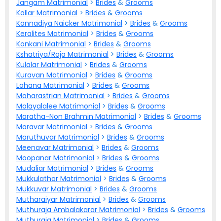
Jangam Matrimonial
>
Brides
&
Grooms
Kallar Matrimonial
>
Brides
&
Grooms
Kannadiya Naicker Matrimonial
>
Brides
&
Grooms
Keralites Matrimonial
>
Brides
&
Grooms
Konkani Matrimonial
>
Brides
&
Grooms
Kshatriya/Raja Matrimonial
>
Brides
&
Grooms
Kulalar Matrimonial
>
Brides
&
Grooms
Kuravan Matrimonial
>
Brides
&
Grooms
Lohana Matrimonial
>
Brides
&
Grooms
Maharastrian Matrimonial
>
Brides
&
Grooms
Malayalalee Matrimonial
>
Brides
&
Grooms
Maratha-Non Brahmin Matrimonial
>
Brides
&
Grooms
Maravar Matrimonial
>
Brides
&
Grooms
Maruthuvar Matrimonial
>
Brides
&
Grooms
Meenavar Matrimonial
>
Brides
&
Grooms
Moopanar Matrimonial
>
Brides
&
Grooms
Mudaliar Matrimonial
>
Brides
&
Grooms
Mukkulathor Matrimonial
>
Brides
&
Grooms
Mukkuvar Matrimonial
>
Brides
&
Grooms
Mutharaiyar Matrimonial
>
Brides
&
Grooms
Muthuraja Ambalakarar Matrimonial
>
Brides
&
Grooms
Muthuraja Matrimonial
>
Brides
&
Grooms