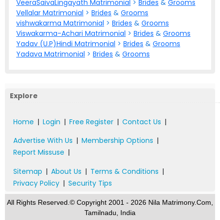
VeeraSaivaLingayath Matrimonial
>
Brides
&
Grooms
Vellalar Matrimonial
>
Brides
&
Grooms
vishwakarma Matrimonial
>
Brides
&
Grooms
Viswakarma-Achari Matrimonial
>
Brides
&
Grooms
Yadav (U.P)Hindi Matrimonial
>
Brides
&
Grooms
Yadava Matrimonial
>
Brides
&
Grooms
Explore
Home
|
Login
|
Free Register
|
Contact Us
|
Advertise With Us
|
Membership Options
|
Report Missuse
|
Sitemap
|
About Us
|
Terms & Conditions
|
Privacy Policy
|
Security Tips
All Rights Reserved.© Copyright 2001 - 2026 Nila Matrimony.Com,
Tamilnadu, India