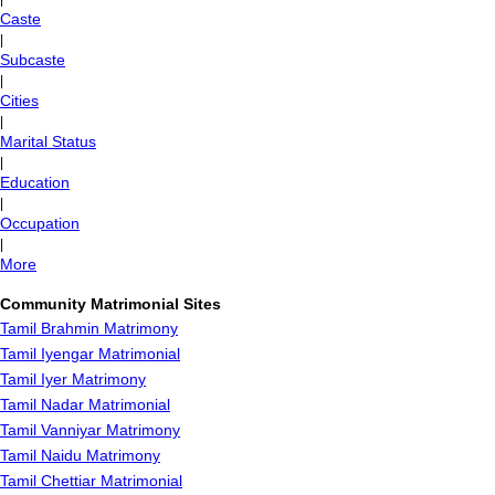
Caste
|
Subcaste
|
Cities
|
Marital Status
|
Education
|
Occupation
|
More
Community Matrimonial Sites
Tamil Brahmin Matrimony
Tamil Iyengar Matrimonial
Tamil Iyer Matrimony
Tamil Nadar Matrimonial
Tamil Vanniyar Matrimony
Tamil Naidu Matrimony
Tamil Chettiar Matrimonial