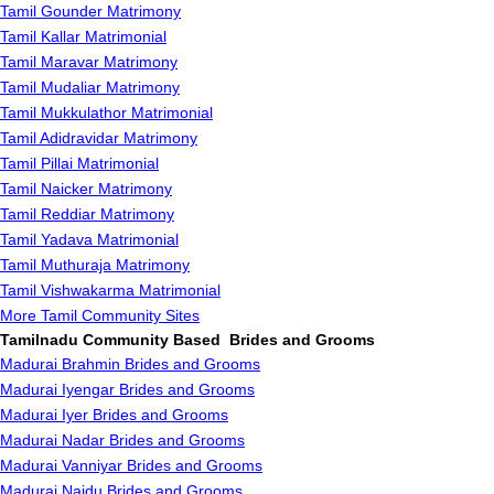
Tamil Gounder Matrimony
Tamil Kallar Matrimonial
Tamil Maravar Matrimony
Tamil Mudaliar Matrimony
Tamil Mukkulathor Matrimonial
Tamil Adidravidar Matrimony
Tamil Pillai Matrimonial
Tamil Naicker Matrimony
Tamil Reddiar Matrimony
Tamil Yadava Matrimonial
Tamil Muthuraja Matrimony
Tamil Vishwakarma Matrimonial
More Tamil Community Sites
Tamilnadu Community Based Brides and Grooms
Madurai Brahmin Brides and Grooms
Madurai Iyengar Brides and Grooms
Madurai Iyer Brides and Grooms
Madurai Nadar Brides and Grooms
Madurai Vanniyar Brides and Grooms
Madurai Naidu Brides and Grooms