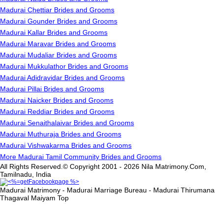
Madurai Chettiar Brides and Grooms
Madurai Gounder Brides and Grooms
Madurai Kallar Brides and Grooms
Madurai Maravar Brides and Grooms
Madurai Mudaliar Brides and Grooms
Madurai Mukkulathor Brides and Grooms
Madurai Adidravidar Brides and Grooms
Madurai Pillai Brides and Grooms
Madurai Naicker Brides and Grooms
Madurai Reddiar Brides and Grooms
Madurai Senaithalaivar Brides and Grooms
Madurai Muthuraja Brides and Grooms
Madurai Vishwakarma Brides and Grooms
More Madurai Tamil Community Brides and Grooms
All Rights Reserved.© Copyright 2001 - 2026 Nila Matrimony.Com,
Tamilnadu, India
Madurai Matrimony - Madurai Marriage Bureau - Madurai Thirumana
Thagaval Maiyam
Top