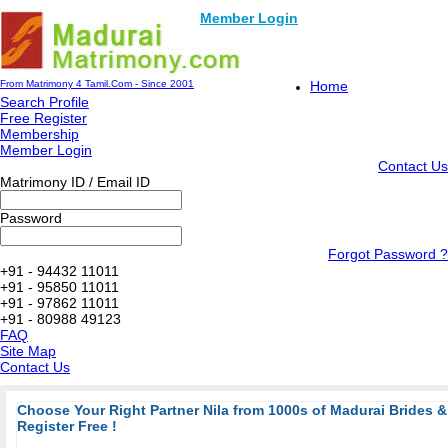
Member Login
From Matrimony 4 Tamil.Com - Since 2001
Home
Search Profile
Free Register
Membership
Member Login
Contact Us
Matrimony ID / Email ID
Password
Forgot Password ?
+91 - 94432 11011
+91 - 95850 11011
+91 - 97862 11011
+91 - 80988 49123
FAQ
Site Map
Contact Us
Choose Your Right Partner Nila from 1000s of Madurai Brides
Register Free !