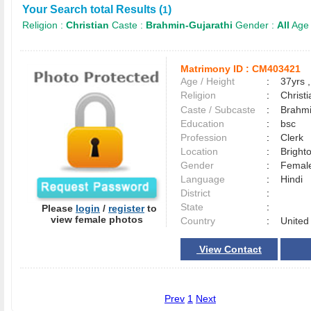
Your Search total Results (
)
1
Religion :
Christian
Caste :
Brahmin-Gujarathi
Gender :
All
Age
Matrimony ID :
CM403421
Age / Height
:
37yrs ,
Religion
:
Christi
Caste / Subcaste
:
Brahmi
Education
:
bsc
Profession
:
Clerk
Location
:
Brigh
Gender
:
Female
Language
:
Hindi
District
:
State
:
Please
login
/
register
to
view female photos
Country
:
United
View Contact
Prev
1
Next