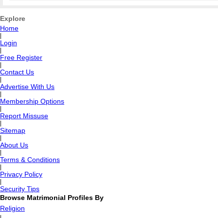
Explore
Home
|
Login
|
Free Register
|
Contact Us
|
Advertise With Us
|
Membership Options
|
Report Missuse
|
Sitemap
|
About Us
|
Terms & Conditions
|
Privacy Policy
|
Security Tips
Browse Matrimonial Profiles By
Religion
|