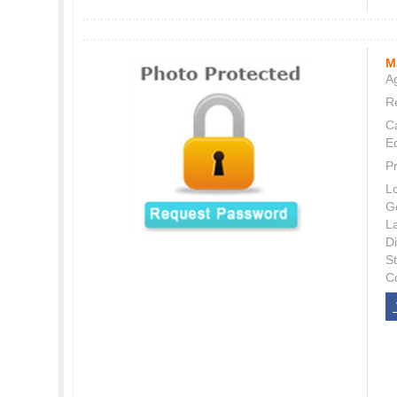
M
Ag
Re
C
E
P
L
G
L
Di
S
C