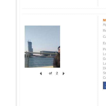
M
Ag
Re
C
E
P
L
G
L
Di
S
of
2
C