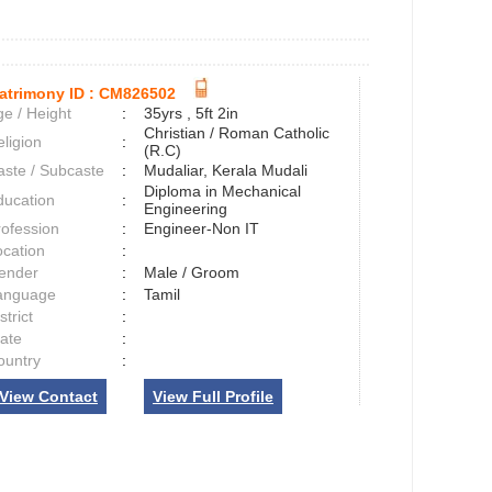
atrimony ID :
CM826502
e / Height
:
35yrs , 5ft 2in
Christian / Roman Catholic
ligion
:
(R.C)
aste / Subcaste
:
Mudaliar, Kerala Mudali
Diploma in Mechanical
ducation
:
Engineering
rofession
:
Engineer-Non IT
ocation
:
ender
:
Male / Groom
anguage
:
Tamil
strict
:
tate
:
ountry
:
View Contact
View Full Profile