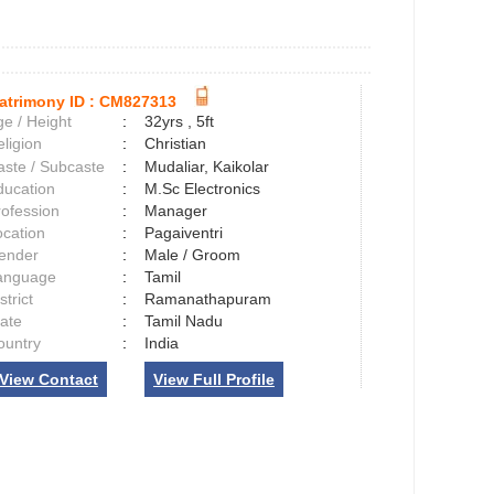
atrimony ID :
CM827313
e / Height
:
32yrs , 5ft
ligion
:
Christian
aste / Subcaste
:
Mudaliar, Kaikolar
ducation
:
M.Sc Electronics
rofession
:
Manager
ocation
:
Pagaiventri
ender
:
Male / Groom
anguage
:
Tamil
strict
:
Ramanathapuram
tate
:
Tamil Nadu
ountry
:
India
View Contact
View Full Profile