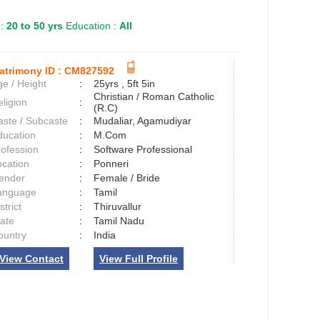
 :
20 to 50 yrs
Education :
All
atrimony ID :
CM827592
e / Height
:
25yrs , 5ft 5in
Christian / Roman Catholic
ligion
:
(R.C)
aste / Subcaste
:
Mudaliar, Agamudiyar
ducation
:
M.Com
rofession
:
Software Professional
ocation
:
Ponneri
ender
:
Female / Bride
anguage
:
Tamil
strict
:
Thiruvallur
tate
:
Tamil Nadu
ountry
:
India
View Contact
View Full Profile