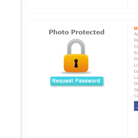
M
Ag
Re
C
E
P
L
G
L
Di
S
C