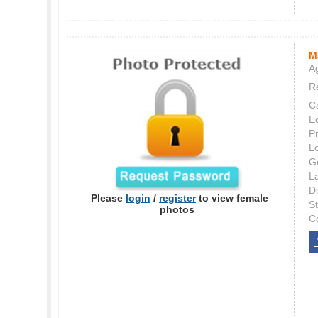
M
Ag
Re
C
E
P
L
G
L
Di
Please
login
/
register
to view female
S
photos
C