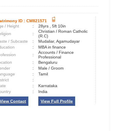
atrimony ID :
CM821571
e / Height
:
28yrs , 5ft 10in
Christian / Roman Catholic
ligion
:
(R.C)
aste / Subcaste
:
Mudaliar, Agamudayar
ducation
:
MBA in finance
Accounts / Finance
rofession
:
Professional
ocation
:
Bengaluru
ender
:
Male / Groom
anguage
:
Tamil
strict
:
tate
:
Karnataka
ountry
:
India
View Contact
View Full Profile