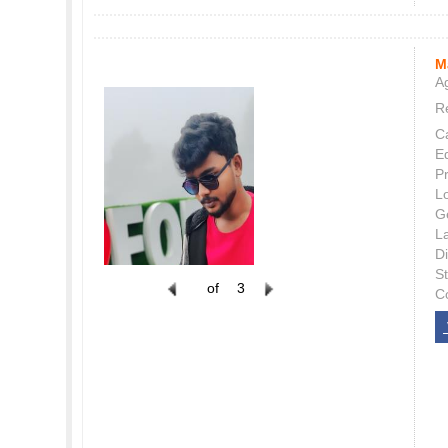
M
Ag
Re
C
E
P
L
G
L
Di
S
of
3
C