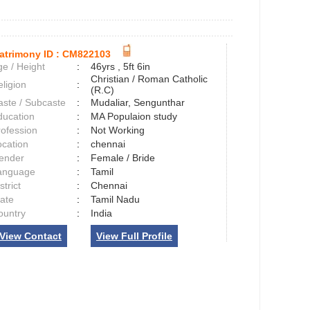
atrimony ID :
CM822103
e / Height
:
46yrs , 5ft 6in
Christian / Roman Catholic
ligion
:
(R.C)
aste / Subcaste
:
Mudaliar, Sengunthar
ducation
:
MA Populaion study
rofession
:
Not Working
ocation
:
chennai
ender
:
Female / Bride
anguage
:
Tamil
strict
:
Chennai
tate
:
Tamil Nadu
ountry
:
India
View Contact
View Full Profile