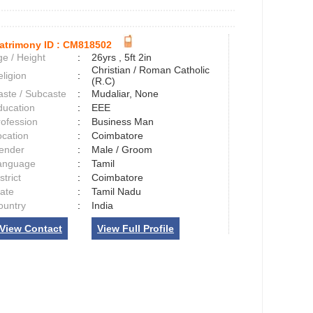
atrimony ID :
CM818502
e / Height
:
26yrs , 5ft 2in
Christian / Roman Catholic
ligion
:
(R.C)
aste / Subcaste
:
Mudaliar, None
ducation
:
EEE
rofession
:
Business Man
ocation
:
Coimbatore
ender
:
Male / Groom
anguage
:
Tamil
strict
:
Coimbatore
tate
:
Tamil Nadu
ountry
:
India
View Contact
View Full Profile