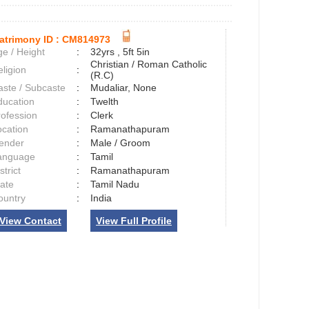
atrimony ID :
CM814973
e / Height
:
32yrs , 5ft 5in
Christian / Roman Catholic
ligion
:
(R.C)
aste / Subcaste
:
Mudaliar, None
ducation
:
Twelth
rofession
:
Clerk
ocation
:
Ramanathapuram
ender
:
Male / Groom
anguage
:
Tamil
strict
:
Ramanathapuram
tate
:
Tamil Nadu
ountry
:
India
View Contact
View Full Profile