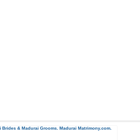
ai Brides & Madurai Grooms. Madurai Matrimony.com.