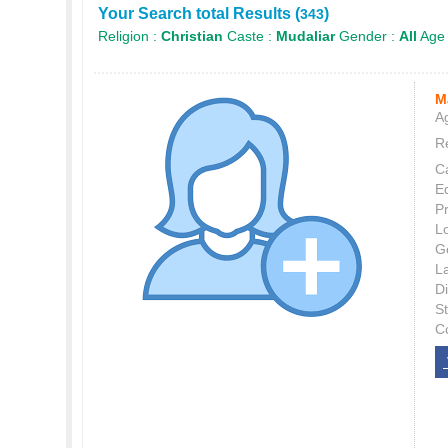
Your Search total Results (
)
343
Religion :
Christian
Caste :
Mudaliar
Gender :
All
Age
M
Ag
Re
C
E
P
L
G
L
Di
S
C