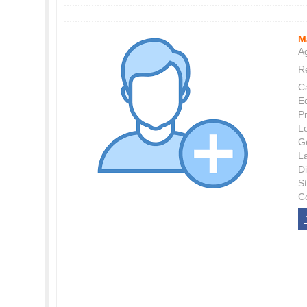
M
Ag
Re
C
E
P
L
G
L
Di
S
C