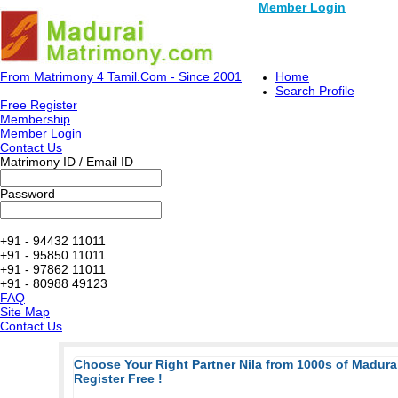
Member Login
From Matrimony 4 Tamil.Com - Since 2001
Home
Search Profile
Free Register
Membership
Member Login
Contact Us
Matrimony ID / Email ID
Password
+91 - 94432 11011
+91 - 95850 11011
+91 - 97862 11011
+91 - 80988 49123
FAQ
Site Map
Contact Us
Choose Your Right Partner Nila from 1000s of Madur
Register Free !