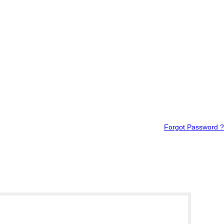
Forgot Password ?