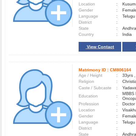
Location
:
Kusum
Gender
:
Female
Language
:
Telug
District
:
State
:
Andhra
Country
:
India
View Contact
Matrimony ID :
CM806164
Age / Height
:
33yrs ,
Religion
:
Christi
Caste / Subcaste
:
Yadava
MBBS
Education
:
Oncopa
Profession
:
Doctor
Location
:
Visak
Gender
:
Female
Language
:
Telug
District
:
State
:
Andhra