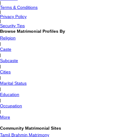
|
Terms & Conditions
|
Privacy Policy
|
Security Tips
Browse Matrimonial Profiles By
Religion
|
Caste
|
Subcaste
|
Cities
|
Marital Status
|
Education
|
Occupation
|
More
Community Matrimonial Sites
Tamil Brahmin Matrimony