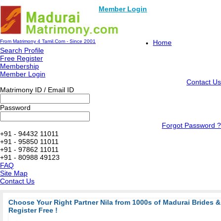
Member Login
From Matrimony 4 Tamil.Com - Since 2001
Home
Search Profile
Free Register
Membership
Member Login
Contact Us
Matrimony ID / Email ID
Password
Forgot Password ?
+91 - 94432 11011
+91 - 95850 11011
+91 - 97862 11011
+91 - 80988 49123
FAQ
Site Map
Contact Us
Choose Your Right Partner Nila from 1000s of Madurai Brides
Register Free !