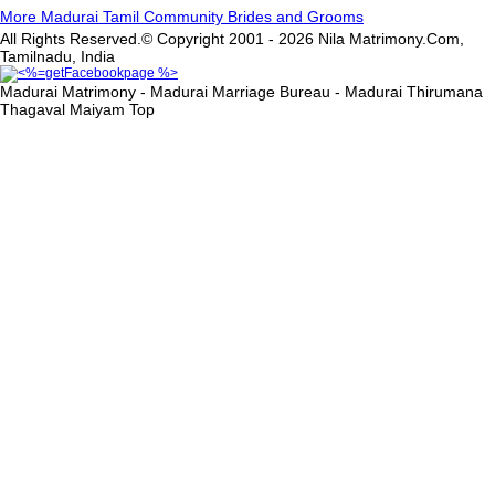
More Madurai Tamil Community Brides and Grooms
All Rights Reserved.© Copyright 2001 - 2026 Nila Matrimony.Com,
Tamilnadu, India
Madurai Matrimony - Madurai Marriage Bureau - Madurai Thirumana
Thagaval Maiyam
Top