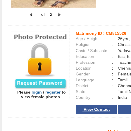
of
2
Matrimony ID :
CM815526
Age / Height
:
26yrs ,
Religion
:
Christi
Caste / Subcaste
:
Yadava
Education
:
Bsc, B
Profession
:
Teachi
Location
:
Chenn
Gender
:
Female
Language
:
Tamil
District
:
Chenn
State
:
Tamil 
Please
login
/
register
to
view female photos
Country
:
India
View Contact