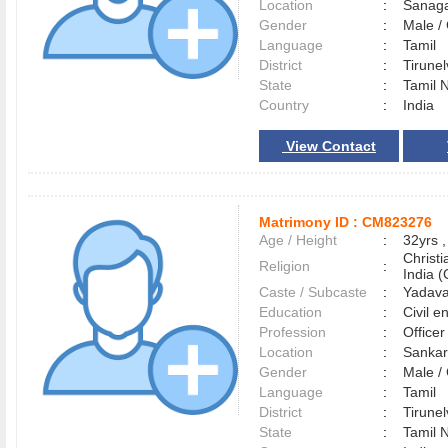
Location
:
Sanag
Gender
:
Male 
Language
:
Tamil
District
:
Tirune
State
:
Tamil 
Country
:
India
View Contact
Matrimony ID :
CM823276
Age / Height
:
32yrs ,
Christ
Religion
:
India (
Caste / Subcaste
:
Yadava
Education
:
Civil e
Profession
:
Officer
Location
:
Sankar
Gender
:
Male 
Language
:
Tamil
District
:
Tirune
State
:
Tamil 