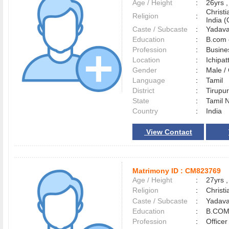
Age / Height
:
26yrs ,
Christ
Religion
:
India (
Caste / Subcaste
:
Yadava
Education
:
B.com 
Profession
:
Busine
Location
:
Ichipat
Gender
:
Male 
Language
:
Tamil
District
:
Tirup
State
:
Tamil 
Country
:
India
View Contact
Matrimony ID :
CM823769
Age / Height
:
27yrs ,
Religion
:
Christi
Caste / Subcaste
:
Yadava
Education
:
B.COM
Profession
:
Officer