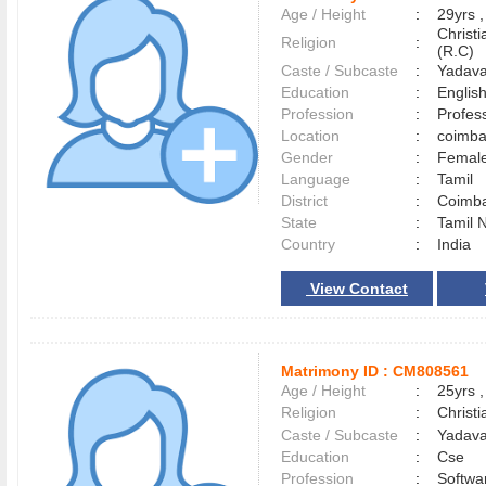
Age / Height
:
29yrs ,
Christ
Religion
:
(R.C)
Caste / Subcaste
:
Yadava
Education
:
English
Profession
:
Profes
Location
:
coimb
Gender
:
Female
Language
:
Tamil
District
:
Coimb
State
:
Tamil 
Country
:
India
View Contact
Matrimony ID :
CM808561
Age / Height
:
25yrs ,
Religion
:
Christi
Caste / Subcaste
:
Yadava
Education
:
Cse
Profession
:
Softwa