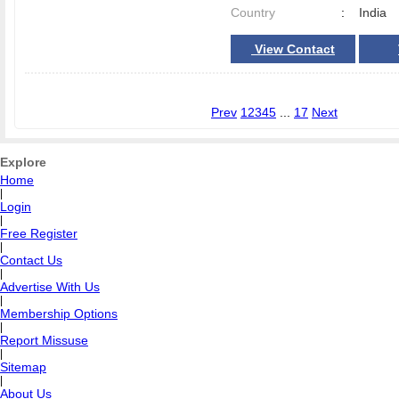
Country
:
India
View Contact
Prev
1
2
3
4
5
...
17
Next
Explore
Home
|
Login
|
Free Register
|
Contact Us
|
Advertise With Us
|
Membership Options
|
Report Missuse
|
Sitemap
|
About Us