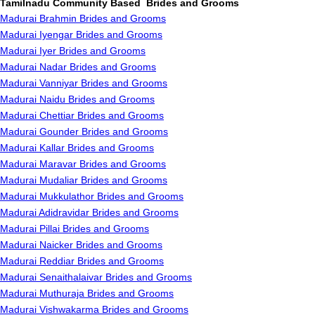
Tamilnadu Community Based Brides and Grooms
Madurai Brahmin Brides and Grooms
Madurai Iyengar Brides and Grooms
Madurai Iyer Brides and Grooms
Madurai Nadar Brides and Grooms
Madurai Vanniyar Brides and Grooms
Madurai Naidu Brides and Grooms
Madurai Chettiar Brides and Grooms
Madurai Gounder Brides and Grooms
Madurai Kallar Brides and Grooms
Madurai Maravar Brides and Grooms
Madurai Mudaliar Brides and Grooms
Madurai Mukkulathor Brides and Grooms
Madurai Adidravidar Brides and Grooms
Madurai Pillai Brides and Grooms
Madurai Naicker Brides and Grooms
Madurai Reddiar Brides and Grooms
Madurai Senaithalaivar Brides and Grooms
Madurai Muthuraja Brides and Grooms
Madurai Vishwakarma Brides and Grooms