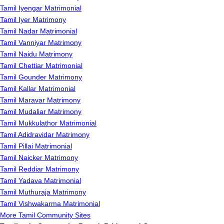
Tamil Iyengar Matrimonial
Tamil Iyer Matrimony
Tamil Nadar Matrimonial
Tamil Vanniyar Matrimony
Tamil Naidu Matrimony
Tamil Chettiar Matrimonial
Tamil Gounder Matrimony
Tamil Kallar Matrimonial
Tamil Maravar Matrimony
Tamil Mudaliar Matrimony
Tamil Mukkulathor Matrimonial
Tamil Adidravidar Matrimony
Tamil Pillai Matrimonial
Tamil Naicker Matrimony
Tamil Reddiar Matrimony
Tamil Yadava Matrimonial
Tamil Muthuraja Matrimony
Tamil Vishwakarma Matrimonial
More Tamil Community Sites