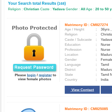
Your Search total Results (
)
168
Religion :
Christian
Caste :
Yadava
Gender :
All
Age :
20 to 50 y
Matrimony ID :
CM827274
Age / Height
:
36yrs ,
Religion
:
Christi
Caste / Subcaste
:
Yadava
Education
:
Nurse
Profession
:
Nurse
Location
:
Madur
Gender
:
Female
Language
:
Tamil
District
:
Madur
State
:
Tamil 
Please
login
/
register
to
view female photos
Country
:
India
View Contact
Matrimony ID :
CM825085