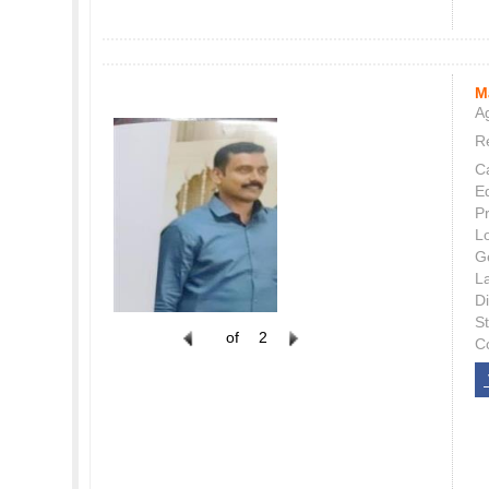
M
Ag
Re
C
E
P
L
G
L
Di
S
of
2
C