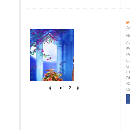
M
Ag
Re
C
E
P
L
G
L
Di
S
of
2
C