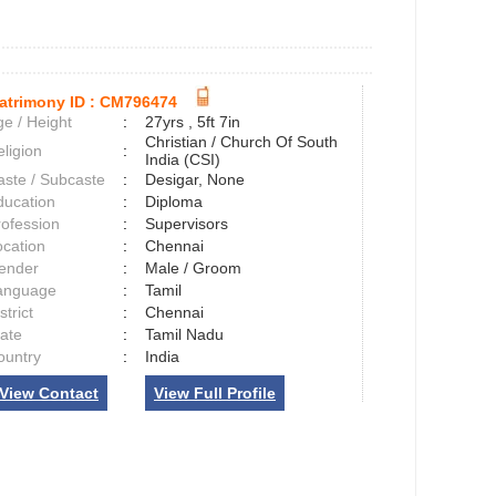
atrimony ID :
CM796474
e / Height
:
27yrs , 5ft 7in
Christian / Church Of South
ligion
:
India (CSI)
aste / Subcaste
:
Desigar, None
ducation
:
Diploma
rofession
:
Supervisors
ocation
:
Chennai
ender
:
Male / Groom
anguage
:
Tamil
strict
:
Chennai
tate
:
Tamil Nadu
ountry
:
India
View Contact
View Full Profile