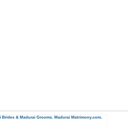
ai Brides & Madurai Grooms. Madurai Matrimony.com.