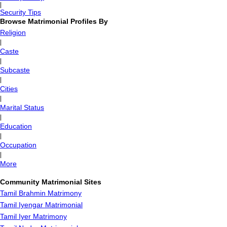
|
Security Tips
Browse Matrimonial Profiles By
Religion
|
Caste
|
Subcaste
|
Cities
|
Marital Status
|
Education
|
Occupation
|
More
Community Matrimonial Sites
Tamil Brahmin Matrimony
Tamil Iyengar Matrimonial
Tamil Iyer Matrimony