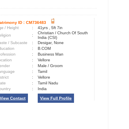
atrimony ID :
CM736483
e / Height
:
41yrs , 5ft 7in
Christian / Church Of South
ligion
:
India (CSI)
aste / Subcaste
:
Desigar, None
ducation
:
B.COM
rofession
:
Business Man
ocation
:
Vellore
ender
:
Male / Groom
anguage
:
Tamil
strict
:
Vellore
tate
:
Tamil Nadu
ountry
:
India
View Contact
View Full Profile