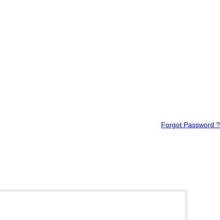
Forgot Password ?