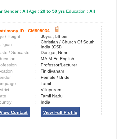
ar
Gender :
All
Age :
20 to 50 yrs
Education :
All
atrimony ID :
CM805034
e / Height
:
30yrs , 5ft 5in
Christian / Church Of South
ligion
:
India (CSI)
aste / Subcaste
:
Desigar, None
ducation
:
MA.M.Ed English
rofession
:
Professor/Lecturer
ocation
:
Tinidivanam
ender
:
Female / Bride
anguage
:
Tamil
strict
:
Villupuram
tate
:
Tamil Nadu
ountry
:
India
View Contact
View Full Profile