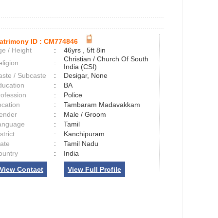
atrimony ID :
CM774846
e / Height
:
46yrs , 5ft 8in
Christian / Church Of South
ligion
:
India (CSI)
aste / Subcaste
:
Desigar, None
ducation
:
BA
rofession
:
Police
ocation
:
Tambaram Madavakkam
ender
:
Male / Groom
anguage
:
Tamil
strict
:
Kanchipuram
tate
:
Tamil Nadu
ountry
:
India
View Contact
View Full Profile