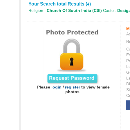
Your Search total Results (
)
4
Religion :
Church Of South India (CSI)
Caste :
Desig
M
Ag
Re
C
E
P
L
G
L
Di
Please
login
/
register
to view female
S
photos
C