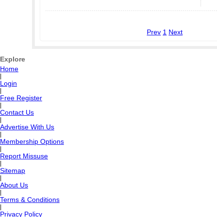
Prev
1
Next
Explore
Home
|
Login
|
Free Register
|
Contact Us
|
Advertise With Us
|
Membership Options
|
Report Missuse
|
Sitemap
|
About Us
|
Terms & Conditions
|
Privacy Policy