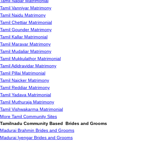
Tamil Nadar Matrimonial
Tamil Vanniyar Matrimony
Tamil Naidu Matrimony
Tamil Chettiar Matrimonial
Tamil Gounder Matrimony
Tamil Kallar Matrimonial
Tamil Maravar Matrimony
Tamil Mudaliar Matrimony
Tamil Mukkulathor Matrimonial
Tamil Adidravidar Matrimony
Tamil Pillai Matrimonial
Tamil Naicker Matrimony
Tamil Reddiar Matrimony
Tamil Yadava Matrimonial
Tamil Muthuraja Matrimony
Tamil Vishwakarma Matrimonial
More Tamil Community Sites
Tamilnadu Community Based Brides and Grooms
Madurai Brahmin Brides and Grooms
Madurai Iyengar Brides and Grooms