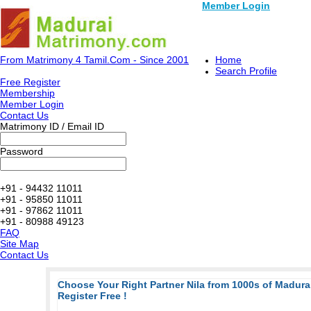
Member Login
From Matrimony 4 Tamil.Com - Since 2001
Home
Search Profile
Free Register
Membership
Member Login
Contact Us
Matrimony ID / Email ID
Password
+91 - 94432 11011
+91 - 95850 11011
+91 - 97862 11011
+91 - 80988 49123
FAQ
Site Map
Contact Us
Choose Your Right Partner Nila from 1000s of Madur
Register Free !