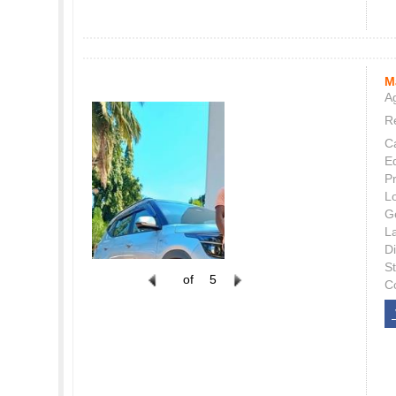
M
Ag
Re
C
E
P
L
G
L
Di
S
of
5
C