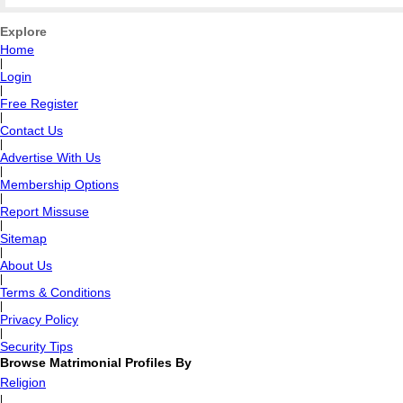
Explore
Home
|
Login
|
Free Register
|
Contact Us
|
Advertise With Us
|
Membership Options
|
Report Missuse
|
Sitemap
|
About Us
|
Terms & Conditions
|
Privacy Policy
|
Security Tips
Browse Matrimonial Profiles By
Religion
|