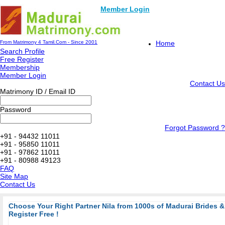
Member Login
From Matrimony 4 Tamil.Com - Since 2001
Home
Search Profile
Free Register
Membership
Member Login
Contact Us
Matrimony ID / Email ID
Password
Forgot Password ?
+91 - 94432 11011
+91 - 95850 11011
+91 - 97862 11011
+91 - 80988 49123
FAQ
Site Map
Contact Us
Choose Your Right Partner Nila from 1000s of Madurai Brides
Register Free !