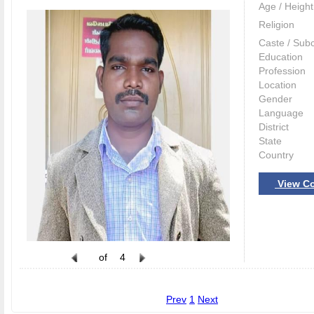
Age / Height
Religion
Caste / Sub
Education
Profession
Location
Gender
Language
District
State
Country
View Co
of
4
Prev
1
Next