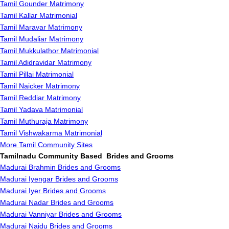
Tamil Gounder Matrimony
Tamil Kallar Matrimonial
Tamil Maravar Matrimony
Tamil Mudaliar Matrimony
Tamil Mukkulathor Matrimonial
Tamil Adidravidar Matrimony
Tamil Pillai Matrimonial
Tamil Naicker Matrimony
Tamil Reddiar Matrimony
Tamil Yadava Matrimonial
Tamil Muthuraja Matrimony
Tamil Vishwakarma Matrimonial
More Tamil Community Sites
Tamilnadu Community Based Brides and Grooms
Madurai Brahmin Brides and Grooms
Madurai Iyengar Brides and Grooms
Madurai Iyer Brides and Grooms
Madurai Nadar Brides and Grooms
Madurai Vanniyar Brides and Grooms
Madurai Naidu Brides and Grooms