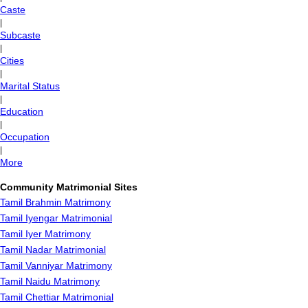
Caste
|
Subcaste
|
Cities
|
Marital Status
|
Education
|
Occupation
|
More
Community Matrimonial Sites
Tamil Brahmin Matrimony
Tamil Iyengar Matrimonial
Tamil Iyer Matrimony
Tamil Nadar Matrimonial
Tamil Vanniyar Matrimony
Tamil Naidu Matrimony
Tamil Chettiar Matrimonial