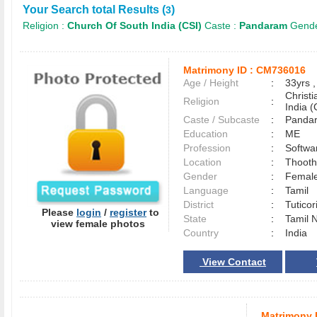
Your Search total Results (
)
3
Religion :
Church Of South India (CSI)
Caste :
Pandaram
Gende
Matrimony ID :
CM736016
Age / Height
:
33yrs ,
Christ
Religion
:
India (
Caste / Subcaste
:
Panda
Education
:
ME
Profession
:
Softwa
Location
:
Thoot
Gender
:
Female
Language
:
Tamil
District
:
Tutico
Please
login
/
register
to
State
:
Tamil 
view female photos
Country
:
India
View Contact
Matrimony 