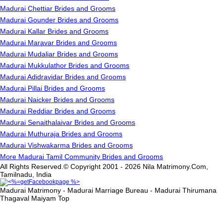
Madurai Chettiar Brides and Grooms
Madurai Gounder Brides and Grooms
Madurai Kallar Brides and Grooms
Madurai Maravar Brides and Grooms
Madurai Mudaliar Brides and Grooms
Madurai Mukkulathor Brides and Grooms
Madurai Adidravidar Brides and Grooms
Madurai Pillai Brides and Grooms
Madurai Naicker Brides and Grooms
Madurai Reddiar Brides and Grooms
Madurai Senaithalaivar Brides and Grooms
Madurai Muthuraja Brides and Grooms
Madurai Vishwakarma Brides and Grooms
More Madurai Tamil Community Brides and Grooms
All Rights Reserved.© Copyright 2001 - 2026 Nila Matrimony.Com,
Tamilnadu, India
Madurai Matrimony - Madurai Marriage Bureau - Madurai Thirumana
Thagaval Maiyam
Top