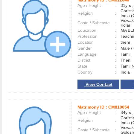
Matrimony ID :
CM812646
Age / Height
:
31yrs ,
Christ
Religion
:
India (
Viswak
Caste / Subcaste
:
Kolar
Education
:
MA BE
Profession
:
Teachi
Location
:
theni
Gender
:
Male 
Language
:
Tamil
District
:
Theni
State
:
Tamil 
Country
:
India
View Contact
Matrimony ID :
CM810054
Age / Height
:
34yrs ,
Christ
Religion
:
India (
Viswak
Caste / Subcaste
:
Goldsm