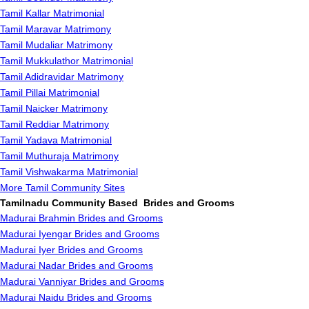
Tamil Kallar Matrimonial
Tamil Maravar Matrimony
Tamil Mudaliar Matrimony
Tamil Mukkulathor Matrimonial
Tamil Adidravidar Matrimony
Tamil Pillai Matrimonial
Tamil Naicker Matrimony
Tamil Reddiar Matrimony
Tamil Yadava Matrimonial
Tamil Muthuraja Matrimony
Tamil Vishwakarma Matrimonial
More Tamil Community Sites
Tamilnadu Community Based Brides and Grooms
Madurai Brahmin Brides and Grooms
Madurai Iyengar Brides and Grooms
Madurai Iyer Brides and Grooms
Madurai Nadar Brides and Grooms
Madurai Vanniyar Brides and Grooms
Madurai Naidu Brides and Grooms