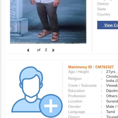
District
State
Country
View Co
of
2
Matrimony ID :
CM762327
Age / Height
:
27yrs ,
Christ
Religion
:
India (
Caste / Subcaste
:
Viswak
Education
:
Dipolm
Profession
:
Others
Location
:
Suran
Gender
:
Male 
Language
:
Tamil
District
:
Tirune