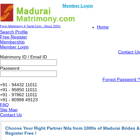
Member Login
From Matrimony 4 Tamil.Com - Since 2001
Home
Search Profile
Free Register
Membership
Member Login
Contact Us
Matrimony ID / Email ID
Password
Forgot Password ?
+91 - 94432 11011
+91 - 95850 11011
+91 - 97862 11011
+91 - 80988 49123
FAQ
Site Map
Contact Us
Choose Your Right Partner Nila from 1000s of Madurai Brides
Register Free !