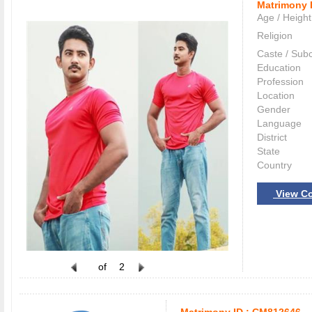
Matrimony 
Age / Height
Religion
Caste / Sub
Education
Profession
Location
Gender
Language
District
State
Country
View Co
of
2