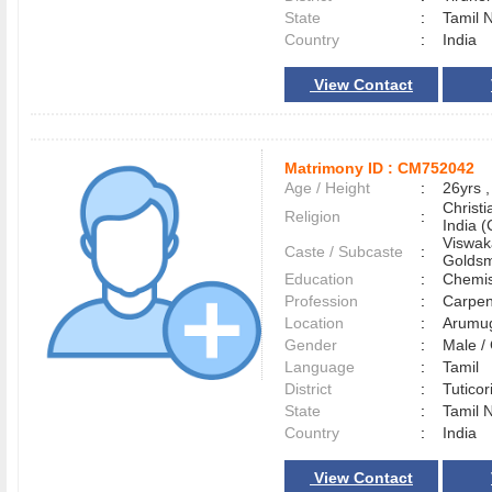
State
:
Tamil 
Country
:
India
View Contact
Matrimony ID :
CM752042
Age / Height
:
26yrs ,
Christ
Religion
:
India (
Viswak
Caste / Subcaste
:
Goldsm
Education
:
Chemis
Profession
:
Carpen
Location
:
Arumu
Gender
:
Male 
Language
:
Tamil
District
:
Tutico
State
:
Tamil 
Country
:
India
View Contact