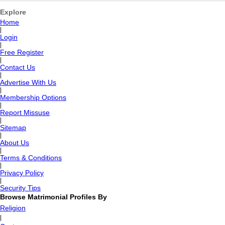
Explore
Home
|
Login
|
Free Register
|
Contact Us
|
Advertise With Us
|
Membership Options
|
Report Missuse
|
Sitemap
|
About Us
|
Terms & Conditions
|
Privacy Policy
|
Security Tips
Browse Matrimonial Profiles By
Religion
|