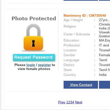
Matrimony ID :
CM735540
Age / Height
:
27yrs ,
Christ
Religion
:
India (
Viswak
Caste / Subcaste
:
Goldsm
Education
:
MA Eng
Profession
:
IT and
Location
:
Tirune
Gender
:
Female
Language
:
Tamil
Please
login
/
register
to
District
:
Tirune
view female photos
State
:
Tamil 
Country
:
India
View Contact
Prev
1
2
3
4
Next