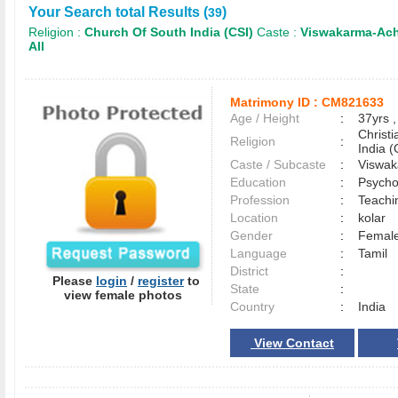
Your Search total Results (
)
39
Religion :
Church Of South India (CSI)
Caste :
Viswakarma-Ach
All
Matrimony ID :
CM821633
Age / Height
:
37yrs ,
Christ
Religion
:
India (
Caste / Subcaste
:
Viswak
Education
:
Psycho
Profession
:
Teachi
Location
:
kolar
Gender
:
Female
Language
:
Tamil
District
:
Please
login
/
register
to
State
:
view female photos
Country
:
India
View Contact