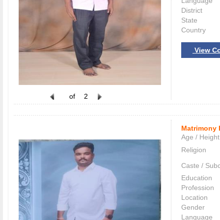
Language
District
State
Country
View Co
of
2
Matrimony 
Age / Height
Religion
Caste / Sub
Education
Profession
Location
Gender
Language