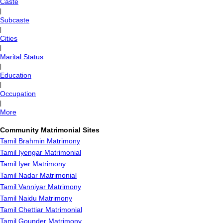
Caste
|
Subcaste
|
Cities
|
Marital Status
|
Education
|
Occupation
|
More
Community Matrimonial Sites
Tamil Brahmin Matrimony
Tamil Iyengar Matrimonial
Tamil Iyer Matrimony
Tamil Nadar Matrimonial
Tamil Vanniyar Matrimony
Tamil Naidu Matrimony
Tamil Chettiar Matrimonial
Tamil Gounder Matrimony