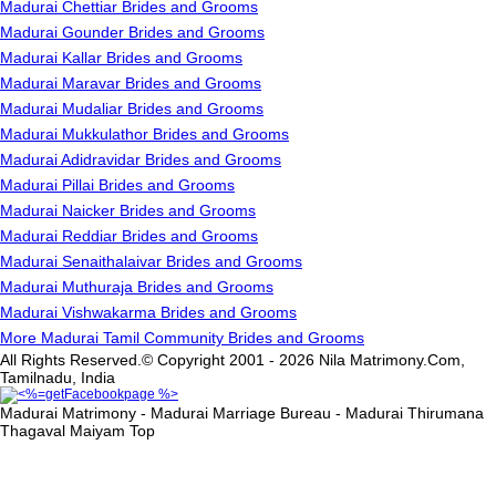
Madurai Chettiar Brides and Grooms
Madurai Gounder Brides and Grooms
Madurai Kallar Brides and Grooms
Madurai Maravar Brides and Grooms
Madurai Mudaliar Brides and Grooms
Madurai Mukkulathor Brides and Grooms
Madurai Adidravidar Brides and Grooms
Madurai Pillai Brides and Grooms
Madurai Naicker Brides and Grooms
Madurai Reddiar Brides and Grooms
Madurai Senaithalaivar Brides and Grooms
Madurai Muthuraja Brides and Grooms
Madurai Vishwakarma Brides and Grooms
More Madurai Tamil Community Brides and Grooms
All Rights Reserved.© Copyright 2001 - 2026 Nila Matrimony.Com,
Tamilnadu, India
Madurai Matrimony - Madurai Marriage Bureau - Madurai Thirumana
Thagaval Maiyam
Top