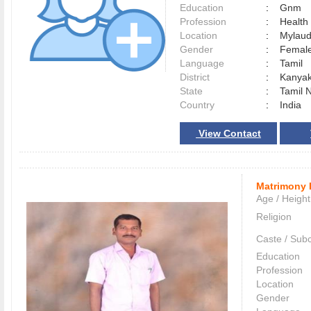
Education
:
Gnm
Profession
:
Health
Location
:
Mylau
Gender
:
Female
Language
:
Tamil
District
:
Kanya
State
:
Tamil 
Country
:
India
View Contact
Matrimony 
Age / Height
Religion
Caste / Sub
Education
Profession
Location
Gender