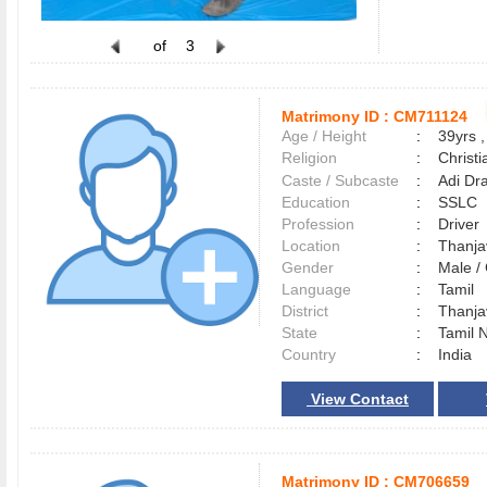
of
3
Matrimony ID :
CM711124
Age / Height
:
39yrs ,
Religion
:
Christi
Caste / Subcaste
:
Adi Dra
Education
:
SSLC
Profession
:
Driver
Location
:
Thanj
Gender
:
Male 
Language
:
Tamil
District
:
Thanj
State
:
Tamil 
Country
:
India
View Contact
Matrimony ID :
CM706659