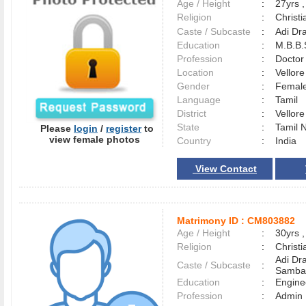
Age / Height
:
27yrs ,
Religion
:
Christi
Caste / Subcaste
:
Adi Dr
Education
:
M.B.B.
Profession
:
Doctor
Location
:
Vellor
Gender
:
Female
Language
:
Tamil
District
:
Vellor
State
:
Tamil 
Please
login
/
register
to
view female photos
Country
:
India
View Contact
Matrimony ID :
CM803882
Age / Height
:
30yrs ,
Religion
:
Christi
Adi Dra
Caste / Subcaste
:
Samba
Education
:
Engine
Profession
:
Admin