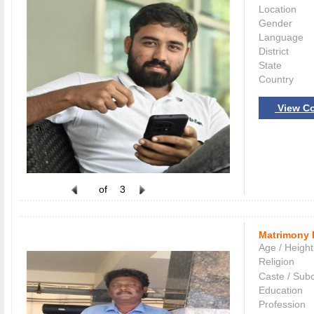
Location
Gender
Language
District
State
Country
View Co
of
3
Matrimony 
Age / Height
Religion
Caste / Sub
Education
Profession