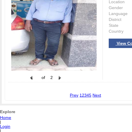
Location
Gender
Language
District
State
Country
View Co
of
2
Prev
1
2
3
4
5
Next
Explore
Home
|
Login
|