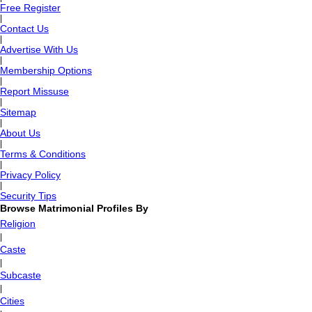
Free Register
|
Contact Us
|
Advertise With Us
|
Membership Options
|
Report Missuse
|
Sitemap
|
About Us
|
Terms & Conditions
|
Privacy Policy
|
Security Tips
Browse Matrimonial Profiles By
Religion
|
Caste
|
Subcaste
|
Cities