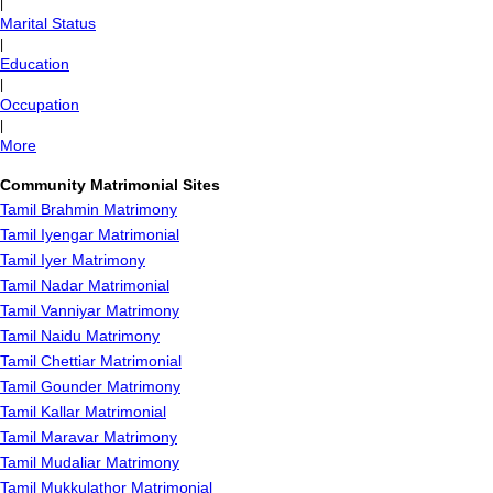
|
Marital Status
|
Education
|
Occupation
|
More
Community Matrimonial Sites
Tamil Brahmin Matrimony
Tamil Iyengar Matrimonial
Tamil Iyer Matrimony
Tamil Nadar Matrimonial
Tamil Vanniyar Matrimony
Tamil Naidu Matrimony
Tamil Chettiar Matrimonial
Tamil Gounder Matrimony
Tamil Kallar Matrimonial
Tamil Maravar Matrimony
Tamil Mudaliar Matrimony
Tamil Mukkulathor Matrimonial