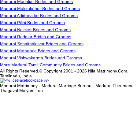
Madurai Mudaliar Brides and Grooms
Madurai Mukkulathor Brides and Grooms
Madurai Adidravidar Brides and Grooms
Madurai Pillai Brides and Grooms
Madurai Naicker Brides and Grooms
Madurai Reddiar Brides and Grooms
Madurai Senaithalaivar Brides and Grooms
Madurai Muthuraja Brides and Grooms
Madurai Vishwakarma Brides and Grooms
More Madurai Tamil Community Brides and Grooms
All Rights Reserved.© Copyright 2001 - 2026 Nila Matrimony.Com,
Tamilnadu, India
Madurai Matrimony - Madurai Marriage Bureau - Madurai Thirumana
Thagaval Maiyam
Top