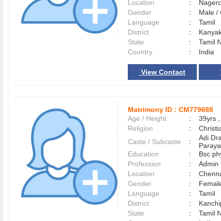
Location
:
Nager
Gender
:
Male 
Language
:
Tamil
District
:
Kanya
State
:
Tamil 
Country
:
India
View Contact
Matrimony ID :
CM779688
Age / Height
:
39yrs ,
Religion
:
Christi
Adi Dr
Caste / Subcaste
:
Paraya
Education
:
Bsc ph
Profession
:
Admin
Location
:
Chenn
Gender
:
Female
Language
:
Tamil
District
:
Kanch
State
:
Tamil 