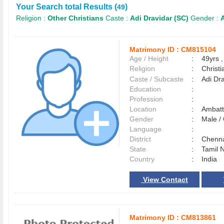
Your Search total Results (
)
49
Religion :
Other Christians
Caste :
Adi Dravidar (SC)
Gender :
A
Matrimony ID :
CM815104
Age / Height
:
49yrs ,
Religion
:
Christi
Caste / Subcaste
:
Adi Dr
Education
:
Profession
:
Location
:
Ambat
Gender
:
Male 
Language
:
District
:
Chenn
State
:
Tamil 
Country
:
India
View Contact
Matrimony ID :
CM813861