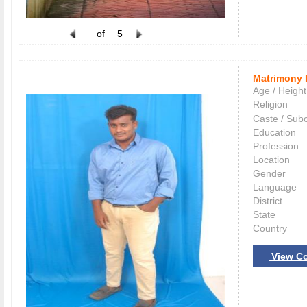
of
5
Matrimony 
Age / Height
Religion
Caste / Sub
Education
Profession
Location
Gender
Language
District
State
Country
View Co