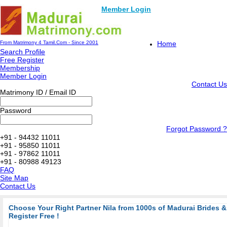
Member Login
From Matrimony 4 Tamil.Com - Since 2001
Home
Search Profile
Free Register
Membership
Member Login
Contact Us
Matrimony ID / Email ID
Password
Forgot Password ?
+91 - 94432 11011
+91 - 95850 11011
+91 - 97862 11011
+91 - 80988 49123
FAQ
Site Map
Contact Us
Choose Your Right Partner Nila from 1000s of Madurai Brides
Register Free !