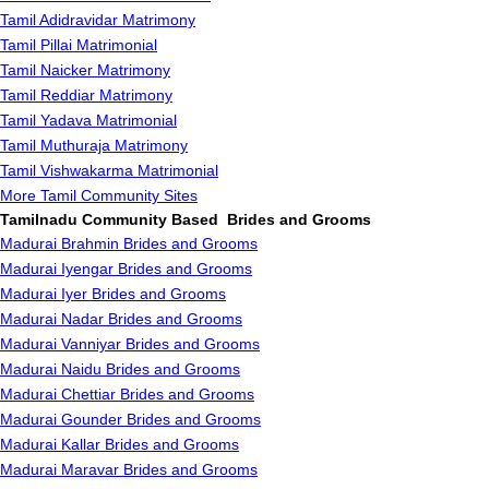
Tamil Adidravidar Matrimony
Tamil Pillai Matrimonial
Tamil Naicker Matrimony
Tamil Reddiar Matrimony
Tamil Yadava Matrimonial
Tamil Muthuraja Matrimony
Tamil Vishwakarma Matrimonial
More Tamil Community Sites
Tamilnadu Community Based Brides and Grooms
Madurai Brahmin Brides and Grooms
Madurai Iyengar Brides and Grooms
Madurai Iyer Brides and Grooms
Madurai Nadar Brides and Grooms
Madurai Vanniyar Brides and Grooms
Madurai Naidu Brides and Grooms
Madurai Chettiar Brides and Grooms
Madurai Gounder Brides and Grooms
Madurai Kallar Brides and Grooms
Madurai Maravar Brides and Grooms