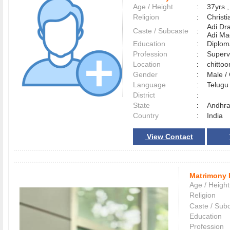
Age / Height
:
37yrs ,
Religion
:
Christi
Adi Dr
Caste / Subcaste
:
Adi Ma
Education
:
Diplom
Profession
:
Superv
Location
:
chitto
Gender
:
Male 
Language
:
Telug
District
:
State
:
Andhra
Country
:
India
View Contact
Matrimony 
Age / Height
Religion
Caste / Sub
Education
Profession