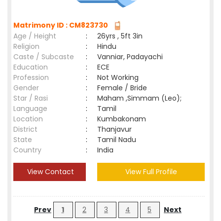
Matrimony ID : CM823730
Age / Height
:
26yrs , 5ft 3in
Religion
:
Hindu
Caste / Subcaste
:
Vanniar, Padayachi
Education
:
ECE
Profession
:
Not Working
Gender
:
Female / Bride
Star / Rasi
:
Maham ,Simmam (Leo);
Language
:
Tamil
Location
:
Kumbakonam
District
:
Thanjavur
State
:
Tamil Nadu
Country
:
India
View Contact
View Full Profile
Prev
1
2
3
4
5
Next