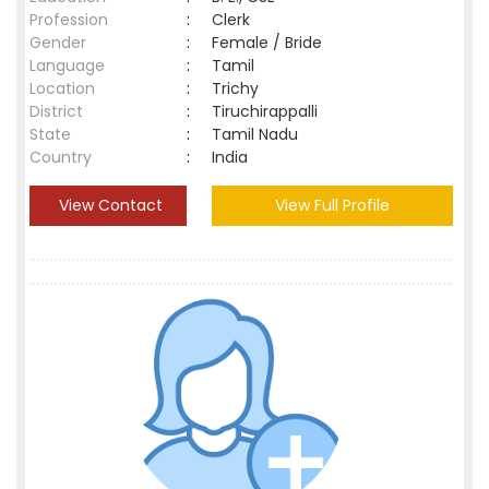
Profession
:
Clerk
Gender
:
Female / Bride
Language
:
Tamil
Location
:
Trichy
District
:
Tiruchirappalli
State
:
Tamil Nadu
Country
:
India
View Contact
View Full Profile