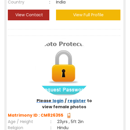
Country
:
India
View Contact
View Full Profile
Please
login
/
register
to
view female photos
Matrimony ID : CM826355
Age / Height
:
23yrs , 5ft 2in
Religion
:
Hindu