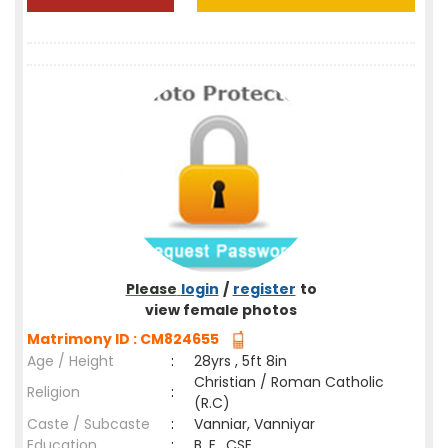
Please
login
/
register
to
view female photos
Matrimony ID : CM824655
Age / Height
:
28yrs , 5ft 8in
Christian / Roman Catholic
Religion
:
(R.C)
Caste / Subcaste
:
Vanniar, Vanniyar
Education
:
B. E., CSE