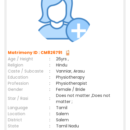
Matrimony ID : CM826791
Age / Height
:
26yrs ,
Religion
:
Hindu
Caste / Subcaste
:
Vanniar, Arasu
Education
:
Physiotherapy
Profession
:
Physiotherapist
Gender
:
Female / Bride
Does not matter ,Does not
Star / Rasi
:
matter ;
Language
:
Tamil
Location
:
Salem
District
:
Salem
State
:
Tamil Nadu