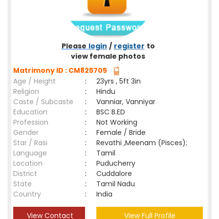
Please
login
/
register
to
view female photos
Matrimony ID : CM825705
Age / Height
:
23yrs , 5ft 3in
Religion
:
Hindu
Caste / Subcaste
:
Vanniar, Vanniyar
Education
:
BSC B.ED
Profession
:
Not Working
Gender
:
Female / Bride
Star / Rasi
:
Revathi ,Meenam (Pisces);
Language
:
Tamil
Location
:
Puducherry
District
:
Cuddalore
State
:
Tamil Nadu
Country
:
India
View Contact
View Full Profile