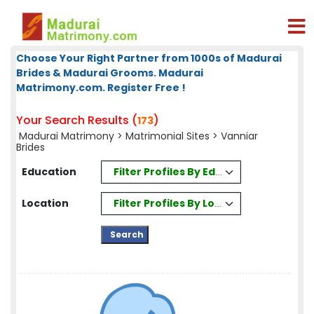
Choose Your Right Partner from 1000s of Madurai
Brides & Madurai Grooms. Madurai
Matrimony.com. Register Free !
Your Search Results (
)
173
Madurai Matrimony
>
Matrimonial Sites
> Vanniar
Brides
Filter Profiles By Education
Education
Filter Profiles By Location
Location