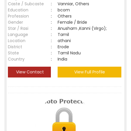
Caste / Subcaste
:
Vanniar, Others
Education
:
bcom
Profession
:
Others
Gender
:
Female / Bride
Star / Rasi
:
Anusham ,Kanni (Virgo);
Language
:
Tamil
Location
:
athani
District
:
Erode
State
:
Tamil Nadu
Country
:
India
View Contact
View Full Profile